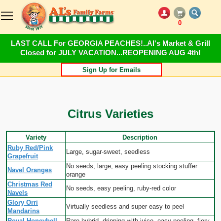
0
LAST CALL For GEORGIA PEACHES!..Al's Market & Grill
Closed for JULY VACATION...REOPENING AUG 4th!
Sign Up for Emails
Citrus Varieties
Variety
Description
Ruby Red/Pink
Large, sugar-sweet, seedless
Grapefruit
No seeds, large, easy peeling stocking stuffer
Navel Oranges
orange
Christmas Red
No seeds, easy peeling, ruby-red color
Navels
Glory Orri
Virtually seedless and super easy to peel
Mandarins
Royal Honeybell
Rare hybrid, dripping with juice, easy peeling, fiery