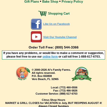
•
•
Gift Plans
Bake Shop
Privacy Policy
Shopping Cart
Like Us on Facebook
Visit Our Youtube Channel
Order Toll Free: (800) 544-3366
If you have any problems, or would like to make a comment or suggestion,
please feel free to use our
online form
or call toll free
1-888-617-6703
.
© 2000-2026 Al's Family Farms.
All rights reserved.
P.O. Box 650808
Vero Beach, FL 32965
Local:
(772) 460-0556
Fax:
(772) 466-5826
Customer Service:
(888) 617-6703
Citrus Shop Hours
MARKET & GRILL CLOSES for VACATION in July, BUT REOPENS AUGUST 4!
Always Closed Sundays