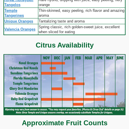
Tangelos
orange
Temple
Thin-skinned, easy peeling, rich flavor and amazing
Tangerines
aroma
Unique Oranges
Tantalizing taste and aroma
Spring classic, rich golden-sweet juice, excellent
Valencia Oranges
when sliced for eating
Citrus Availability
Approximate Fruit Counts