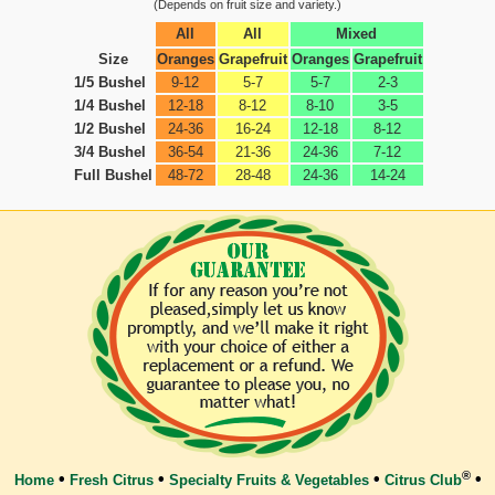
(Depends on fruit size and variety.)
All
All
Mixed
Size
Oranges
Grapefruit
Oranges
Grapefruit
1/5 Bushel
9-12
5-7
5-7
2-3
1/4 Bushel
12-18
8-12
8-10
3-5
1/2 Bushel
24-36
16-24
12-18
8-12
3/4 Bushel
36-54
21-36
24-36
7-12
Full Bushel
48-72
28-48
24-36
14-24
®
•
•
•
•
Home
Fresh Citrus
Specialty Fruits & Vegetables
Citrus Club