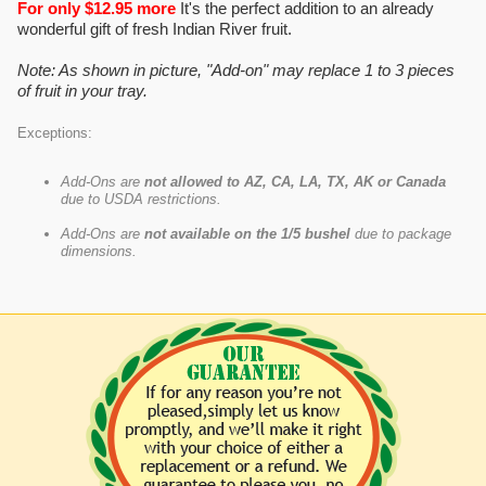
For only $12.95 more
It's the perfect addition to an already
wonderful gift of fresh Indian River fruit.
Note: As shown in picture, "Add-on" may replace 1 to 3 pieces
of fruit in your tray.
Exceptions:
Add-Ons are
not allowed to AZ, CA, LA, TX, AK or Canada
due to USDA restrictions.
Add-Ons are
not available on the 1/5 bushel
due to package
dimensions.