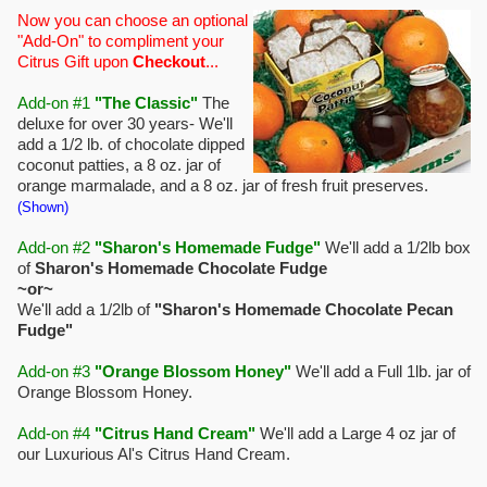
Now you can choose an optional
"Add-On" to compliment your
Citrus Gift upon
Checkout
...
Add-on #1
"The Classic"
The
deluxe for over 30 years- We'll
add a 1/2 lb. of chocolate dipped
coconut patties, a 8 oz. jar of
orange marmalade, and a 8 oz. jar of fresh fruit preserves.
(Shown)
Add-on #2
"Sharon's Homemade Fudge"
We'll add a 1/2lb box
of
Sharon's Homemade Chocolate Fudge
~or~
We'll add a 1/2lb of
"Sharon's Homemade Chocolate Pecan
Fudge"
Add-on #3
"Orange Blossom Honey"
We'll add a Full 1lb. jar of
Orange Blossom Honey.
Add-on #4
"Citrus Hand Cream"
We'll add a Large 4 oz jar of
our Luxurious Al's Citrus Hand Cream.