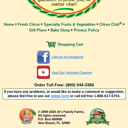
®
•
•
•
•
Home
Fresh Citrus
Specialty Fruits & Vegetables
Citrus Club
•
•
Gift Plans
Bake Shop
Privacy Policy
Shopping Cart
Like Us on Facebook
Visit Our Youtube Channel
Order Toll Free: (800) 544-3366
If you have any problems, or would like to make a comment or suggestion,
please feel free to use our
online form
or call toll free
1-888-617-6703
.
© 2000-2026 Al's Family Farms.
All rights reserved.
P.O. Box 650808
Vero Beach, FL 32965