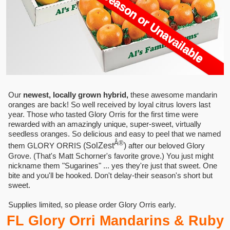
Currently Out Of Season or Unavailable
Our
newest, locally grown hybrid,
these awesome mandarin
oranges are back! So well received by loyal citrus lovers last
year. Those who tasted Glory Orris for the first time were
rewarded with an amazingly unique, super-sweet, virtually
seedless oranges. So delicious and easy to peel that we named
Â®
them GLORY ORRIS
(SolZest
)
after our beloved Glory
Grove. (That's Matt Schorner's favorite grove.) You just might
nickname them "Sugarines" ... yes they're just that sweet. One
bite and you'll be hooked. Don't delay-their season's short but
sweet.
Supplies limited, so please order Glory Orris early.
FL Glory Orri Mandarins & Ruby