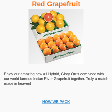
Red Grapefruit
Enjoy our amazing new #1 Hybrid, Glory Orris combined with
our world famous Indian River Grapefruit together. Truly a match
made in heaven!
HOW WE PACK