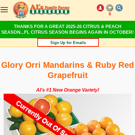
0
THANKS FOR A GREAT 2025-26 CITRUS & PEACH
SEASON...FL CITRUS SEASON BEGINS AGAIN IN OCTOBER!
Sign Up for Emails
Glory Orri Mandarins & Ruby Red
Grapefruit
Al's #1 New Orange Variety!