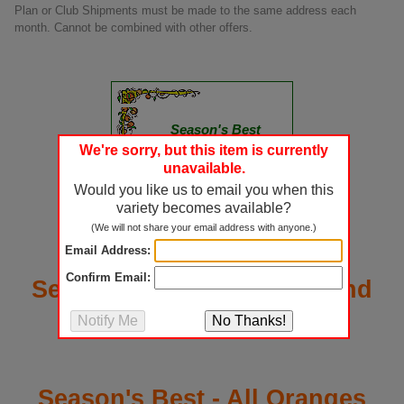
Plan or Club Shipments must be made to the same address each
month. Cannot be combined with other offers.
Season's Best
Certificate
We're sorry, but this item is currently
unavailable.
A Seasonâ€™s Best Gift
Would you like us to email you when this
Announcement arrives in
variety becomes available?
the mail describing the
details of your generous
(We will not share your email address with anyone.)
gift plan.
Email Address:
Confirm Email:
Season's Best - Oranges and
Grapefruit Mixed
Season's Best - All Oranges