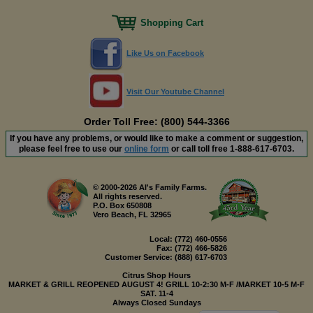
Shopping Cart
Like Us on Facebook
Visit Our Youtube Channel
Order Toll Free: (800) 544-3366
If you have any problems, or would like to make a comment or suggestion,
please feel free to use our
online form
or call toll free
1-888-617-6703
.
© 2000-2026 Al's Family Farms.
All rights reserved.
P.O. Box 650808
Vero Beach, FL 32965
Local:
(772) 460-0556
Fax:
(772) 466-5826
Customer Service:
(888) 617-6703
Citrus Shop Hours
MARKET & GRILL REOPENED AUGUST 4! GRILL 10-2:30 M-F /MARKET 10-5 M-F
SAT. 11-4
Always Closed Sundays