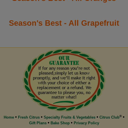
Season's Best - All Grapefruit
®
•
•
•
•
Home
Fresh Citrus
Specialty Fruits & Vegetables
Citrus Club
•
•
Gift Plans
Bake Shop
Privacy Policy