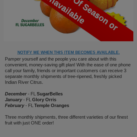
U
e
NOTIFY ME WHEN THIS ITEM BECOMES AVAILABLE.
Pamper yourself and the people you care about with this
convenient, money-saving gift plan! With the ease of one phone
call your family, friends or important customers can receive 3
separate monthly shipments of tree-ripened, freshly picked
Indian River Citrus.
December
- FL
SugarBelles
January
- FL
Glory Orris
February
- FL
Temple Oranges
Three monthly shipments, three different varieties of our finest
fruit with just ONE order!