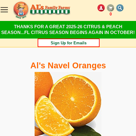
0
THANKS FOR A GREAT 2025-26 CITRUS & PEACH
SEASON...FL CITRUS SEASON BEGINS AGAIN IN OCTOBER!
Sign Up for Emails
Al's Navel Oranges