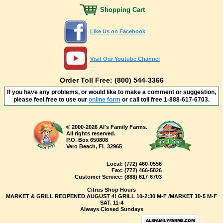
Shopping Cart
Like Us on Facebook
Visit Our Youtube Channel
Order Toll Free: (800) 544-3366
If you have any problems, or would like to make a comment or suggestion,
please feel free to use our
online form
or call toll free
1-888-617-6703
.
© 2000-2026 Al's Family Farms.
All rights reserved.
P.O. Box 650808
Vero Beach, FL 32965
Local:
(772) 460-0556
Fax:
(772) 466-5826
Customer Service:
(888) 617-6703
Citrus Shop Hours
MARKET & GRILL REOPENED AUGUST 4! GRILL 10-2:30 M-F /MARKET 10-5 M-F
SAT. 11-4
Always Closed Sundays