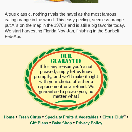
A true classic, nothing rivals the navel as the most famous
eating orange in the world. This easy peeling, seedless orange
put Al's on the map in the 1970's and is still a big favorite today.
We start harvesting Florida Nov-Jan, finishing in the Sunbelt
Feb-Apr.
®
•
•
•
•
Home
Fresh Citrus
Specialty Fruits & Vegetables
Citrus Club
•
•
Gift Plans
Bake Shop
Privacy Policy