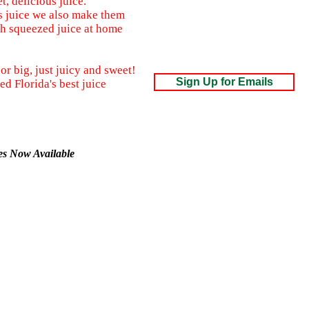
, delicious juice.
s juice we also make them
sh squeezed juice at home
or big, just juicy and sweet!
Sign Up for Emails
d Florida's best juice
xes Now Available