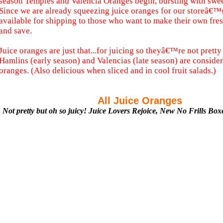
season Temples and Valencia Oranges begin, bursting with sweet
Since we are already squeezing juice oranges for our storeâ€™
available for shipping to those who want to make their own fre
and save.
Juice oranges are just that...for juicing so theyâ€™re not pretty 
Hamlins (early season) and Valencias (late season) are considere
oranges. (Also delicious when sliced and in cool fruit salads.)
All Juice Oranges
Not pretty but oh so juicy! Juice Lovers Rejoice, New No Frills Bo