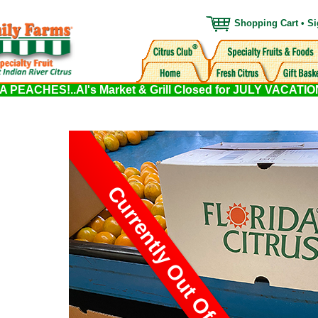
Shopping Cart
•
Si
PEACHES!..Al's Market & Grill Closed for JULY VACATI