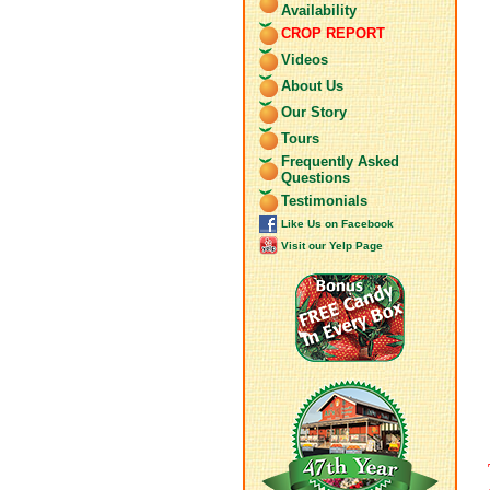
Availability
CROP REPORT
Videos
About Us
Our Story
Tours
Frequently Asked
Questions
Testimonials
Like Us on Facebook
Visit our Yelp Page