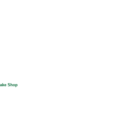
ake Shop