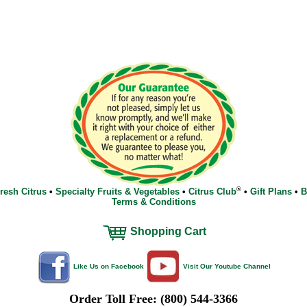
®
resh Citrus
•
Specialty Fruits & Vegetables
•
Citrus Club
•
Gift Plans
•
B
Terms & Conditions
Shopping Cart
Like Us on Facebook
Visit Our Youtube Channel
Order Toll Free: (800) 544-3366