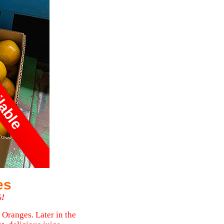
ilable
es
%!
 Oranges. Later in the