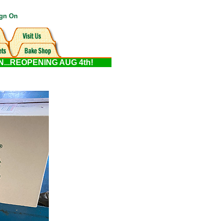
gn On
ON...REOPENING AUG 4th!