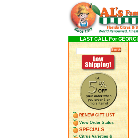
LAST CALL For GEORGIA 
RENEW GIFT LIST
View Order Status
SPECIALS
Citrus Varieties &