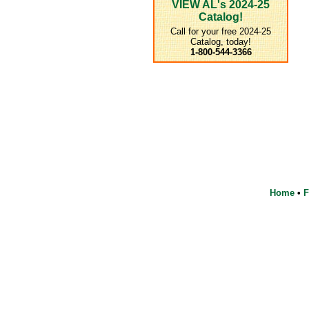
VIEW AL's 2024-25
Catalog!
Call for your free 2024-25
Catalog, today!
1-800-544-3366
Home
•
F