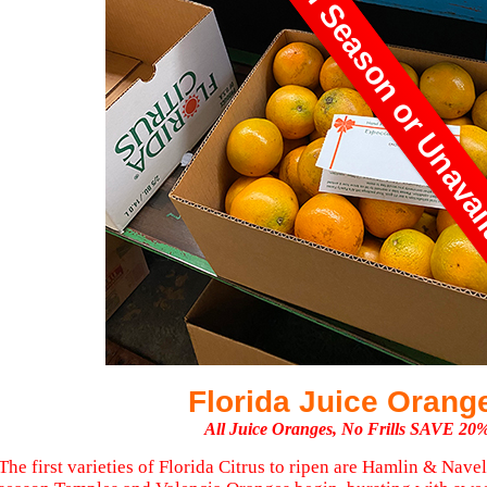
Currently Out Of Season or Unava
Florida Juice Orang
All Juice Oranges, No Frills SAVE 20
The first varieties of Florida Citrus to ripen are Hamlin & Navel