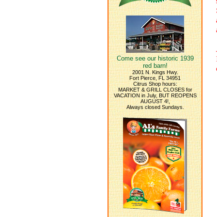
Come see our historic 1939
red barn!
2001 N. Kings Hwy.
Fort Pierce, FL 34951
Citrus Shop hours:
MARKET & GRILL CLOSES for
VACATION in July, BUT REOPENS
AUGUST 4!,
Always closed Sundays.