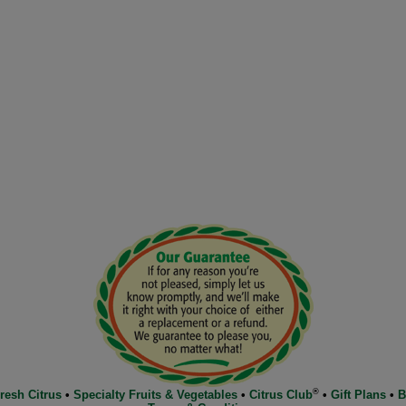
®
resh Citrus
•
Specialty Fruits & Vegetables
•
Citrus Club
•
Gift Plans
•
B