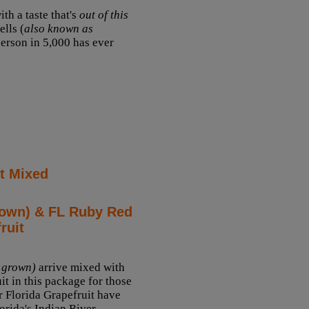
th a taste that's
out of this
lls (
also known as
 person in 5,000 has ever
t Mixed
rown) & FL Ruby Red
ruit
 grown)
arrive mixed with
it in this package for those
 Florida Grapefruit have
orida's Indian River