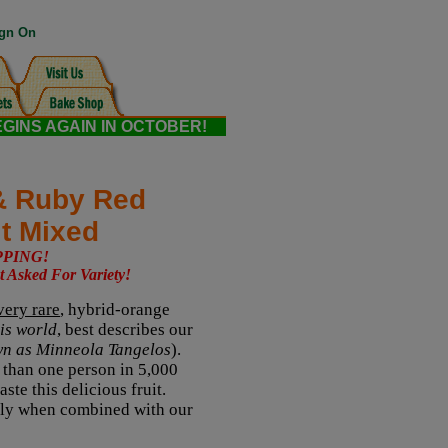
gn On
EGINS AGAIN IN OCTOBER!
& Ruby Red
it Mixed
PPING!
t Asked For Variety!
very rare
, hybrid-orange
his world
, best describes our
wn as Minneola Tangelos
).
ss than one person in 5,000
ste this delicious fruit.
ially when combined with our