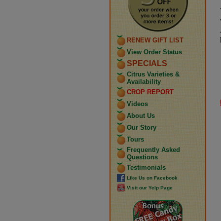
RENEW GIFT LIST
View Order Status
SPECIALS
Citrus Varieties &
Availability
CROP REPORT
Videos
About Us
Our Story
Tours
Frequently Asked
Questions
Testimonials
Like Us on Facebook
Visit our Yelp Page