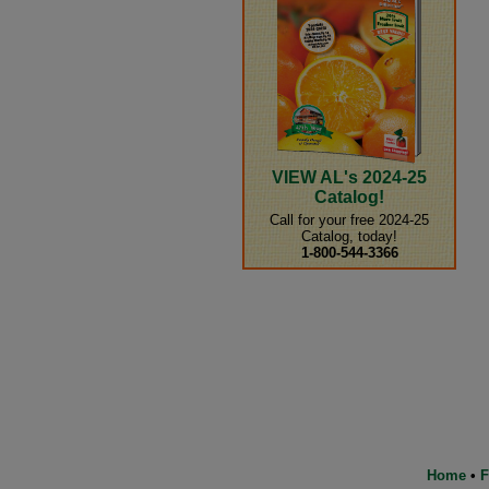
VIEW AL's 2024-25
Catalog!
Call for your free 2024-25
Catalog, today!
1-800-544-3366
Home
•
F