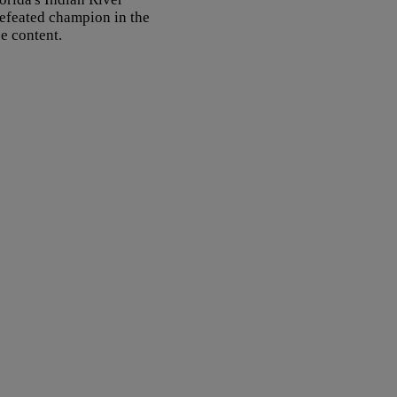
defeated champion in the
ce content.