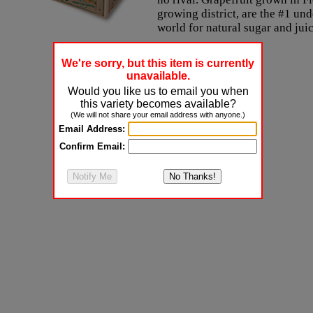
growing district, are the #1 un
world for natural sugar and jui
We're sorry, but this item is currently
unavailable.
Would you like us to email you when
this variety becomes available?
(We will not share your email address with anyone.)
Email Address:
Confirm Email: