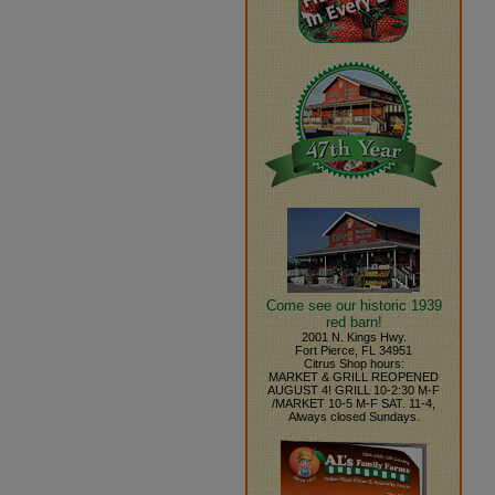
Come see our historic 1939
red barn!
2001 N. Kings Hwy.
Fort Pierce, FL 34951
Citrus Shop hours:
MARKET & GRILL REOPENED
AUGUST 4! GRILL 10-2:30 M-F
/MARKET 10-5 M-F SAT. 11-4,
Always closed Sundays.