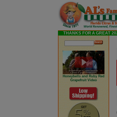
THANKS FOR A GREAT 202
Honeybells and Ruby Red
Grapefruit Video