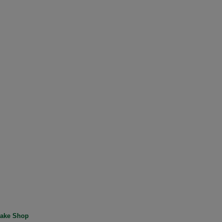
ake Shop