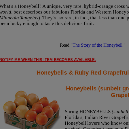
What's a Honeybell? A unique,
very rare
, hybrid-orange cross wi
world
, best describes our fabulous Florida and Western Honeybe
Minneola Tangelos
). They're so rare, in fact, that less than one
been lucky enough to taste this delicious fruit.
Read "
The Story of the Honeybell
."
NOTIFY ME WHEN THIS ITEM BECOMES AVAILABLE.
Honeybells & Ruby Red Grapefrui
Honeybells (sunbelt g
Grapef
Spring HONEYBELLS
(sunbelt
Florida's, Indian River Grapefru
Honeybell lovers who know our
no rival. Grapefruit grown in Fl