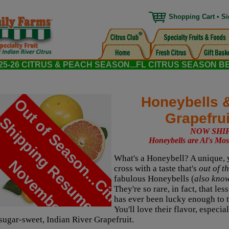
Shopping Cart
•
Si
5-26 CITRUS & PEACH SEASON...FL CITRUS SEASON B
Honeybells 
O
u
t
o
f
S
e
a
s
o
n
.
.
.
C
i
t
r
u
s
h
i
p
p
i
n
g
R
e
s
u
m
e
s
i
n
o
v
e
m
b
e
r
Grapefru
S
NOW SHI
Honeybells are Al's Mos
What's a Honeybell? A unique,
N
!
cross with a taste that's
out of t
fabulous Honeybells (
also kno
They're so rare, in fact, that le
has ever been lucky enough to ta
You'll love their flavor, espec
sugar-sweet, Indian River Grapefruit.