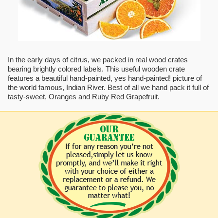
In the early days of citrus, we packed in real wood crates
bearing brightly colored labels. This useful wooden crate
features a beautiful hand-painted, yes hand-painted! picture of
the world famous, Indian River. Best of all we hand pack it full of
tasty-sweet, Oranges and Ruby Red Grapefruit.