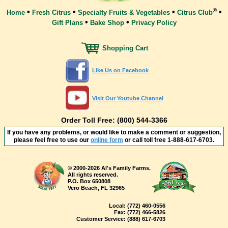
®
•
•
•
•
Home
Fresh Citrus
Specialty Fruits & Vegetables
Citrus Club
•
•
Gift Plans
Bake Shop
Privacy Policy
Shopping Cart
Like Us on Facebook
Visit Our Youtube Channel
Order Toll Free: (800) 544-3366
If you have any problems, or would like to make a comment or suggestion,
please feel free to use our
online form
or call toll free
1-888-617-6703
.
© 2000-2026 Al's Family Farms.
All rights reserved.
P.O. Box 650808
Vero Beach, FL 32965
Local:
(772) 460-0556
Fax:
(772) 466-5826
Customer Service:
(888) 617-6703