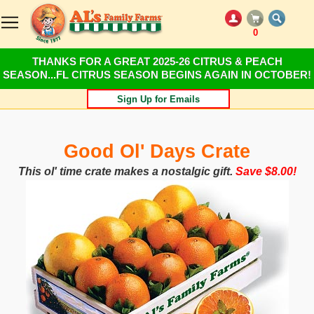
0
THANKS FOR A GREAT 2025-26 CITRUS & PEACH
SEASON...FL CITRUS SEASON BEGINS AGAIN IN OCTOBER!
Sign Up for Emails
Good Ol' Days Crate
This ol' time crate makes a nostalgic gift.
Save $8.00!