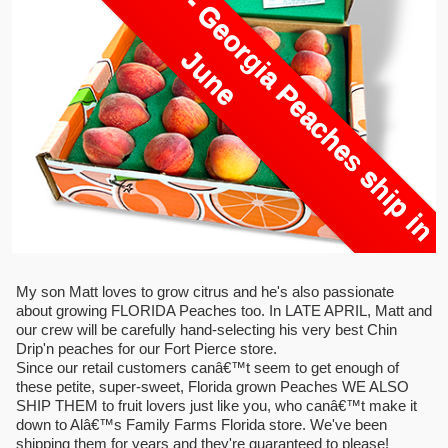
O
u
t
O
f
S
e
a
s
o
n
-
G
e
o
r
i
a
P
e
a
c
h
e
s
s
h
i
p
i
n
u
n
g
J
e
My son Matt loves to grow citrus and he's also passionate
about growing FLORIDA Peaches too. In LATE APRIL, Matt and
our crew will be carefully hand-selecting his very best Chin
Drip'n peaches for our Fort Pierce store.
Since our retail customers canâ€™t seem to get enough of
these petite, super-sweet, Florida grown Peaches WE ALSO
SHIP THEM to fruit lovers just like you, who canâ€™t make it
down to Alâ€™s Family Farms Florida store. We've been
shipping them for years and they're guaranteed to please!