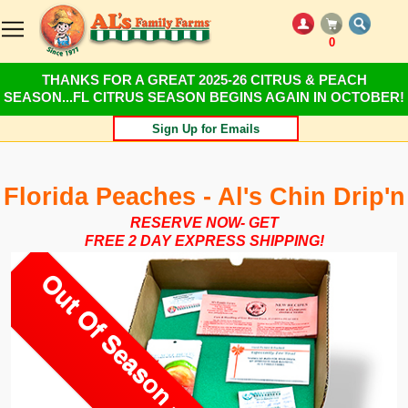
0
THANKS FOR A GREAT 2025-26 CITRUS & PEACH
SEASON...FL CITRUS SEASON BEGINS AGAIN IN OCTOBER!
Sign Up for Emails
Florida Peaches - Al's Chin Drip'n
RESERVE NOW- GET
FREE 2 DAY EXPRESS SHIPPING!