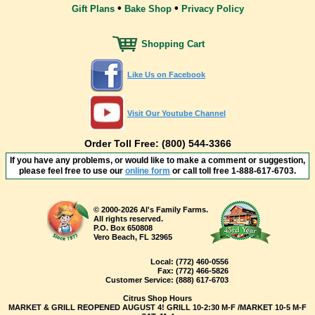
•
•
Gift Plans
Bake Shop
Privacy Policy
Shopping Cart
Like Us on Facebook
Visit Our Youtube Channel
Order Toll Free: (800) 544-3366
If you have any problems, or would like to make a comment or suggestion,
please feel free to use our
online form
or call toll free
1-888-617-6703
.
© 2000-2026 Al's Family Farms.
All rights reserved.
P.O. Box 650808
Vero Beach, FL 32965
Local:
(772) 460-0556
Fax:
(772) 466-5826
Customer Service:
(888) 617-6703
Citrus Shop Hours
MARKET & GRILL REOPENED AUGUST 4! GRILL 10-2:30 M-F /MARKET 10-5 M-F