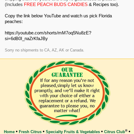
(Includes
FREE PEACH BUDS CANDIES
& Recipes too).
Copy the link below YouTube and watch us pick Florida
peaches:
https://youtube.com/shorts/mM7oq5Nu8zE?
si=6dB0I_naZrKfaJBy
Sorry no shipments to CA, AZ, AK or Canada.
®
•
•
•
•
Home
Fresh Citrus
Specialty Fruits & Vegetables
Citrus Club